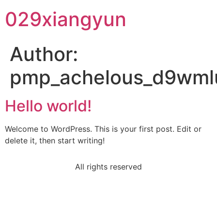
029xiangyun
Author:
pmp_achelous_d9wm
Hello world!
Welcome to WordPress. This is your first post. Edit or
delete it, then start writing!
All rights reserved