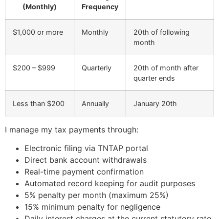
(Monthly)
Frequency
$1,000 or more
Monthly
20th of following
month
$200 – $999
Quarterly
20th of month after
quarter ends
Less than $200
Annually
January 20th
I manage my tax payments through:
Electronic filing via TNTAP portal
Direct bank account withdrawals
Real-time payment confirmation
Automated record keeping for audit purposes
5% penalty per month (maximum 25%)
15% minimum penalty for negligence
Daily interest charges at the current statutory rate