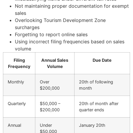
Not maintaining proper documentation for exempt
sales
Overlooking Tourism Development Zone
surcharges
Forgetting to report online sales
Using incorrect filing frequencies based on sales
volume
Filing
Annual Sales
Due Date
Frequency
Volume
Monthly
Over
20th of following
$200,000
month
Quarterly
$50,000 –
20th of month after
$200,000
quarter ends
Annual
Under
January 20th
$50,000