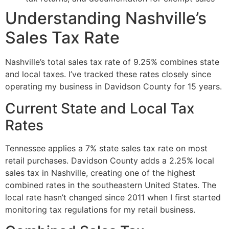
Understanding Nashville’s
Sales Tax Rate
Nashville’s total sales tax rate of 9.25% combines state
and local taxes. I’ve tracked these rates closely since
operating my business in Davidson County for 15 years.
Current State and Local Tax
Rates
Tennessee applies a 7% state sales tax rate on most
retail purchases. Davidson County adds a 2.25% local
sales tax in Nashville, creating one of the highest
combined rates in the southeastern United States. The
local rate hasn’t changed since 2011 when I first started
monitoring tax regulations for my retail business.