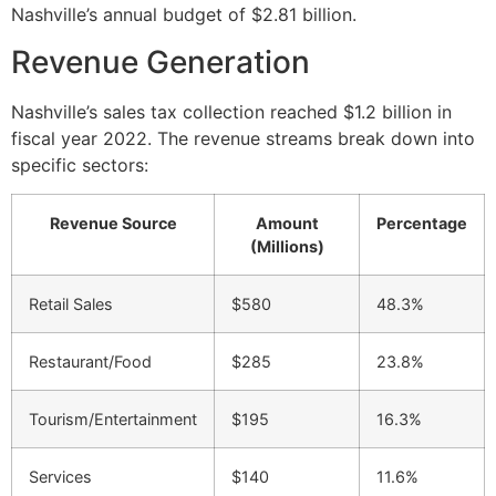
Nashville’s annual budget of $2.81 billion.
Revenue Generation
Nashville’s sales tax collection reached $1.2 billion in
fiscal year 2022. The revenue streams break down into
specific sectors:
Revenue Source
Amount
Percentage
(Millions)
Retail Sales
$580
48.3%
Restaurant/Food
$285
23.8%
Tourism/Entertainment
$195
16.3%
Services
$140
11.6%