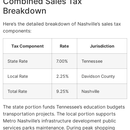
Combined Sales Tax
Breakdown
Here’s the detailed breakdown of Nashville’s sales tax
components:
Tax Component
Rate
Jurisdiction
State Rate
7.00%
Tennessee
Local Rate
2.25%
Davidson County
Total Rate
9.25%
Nashville
The state portion funds Tennessee’s education budgets
transportation projects. The local portion supports
Metro Nashville’s infrastructure development public
services parks maintenance. During peak shopping