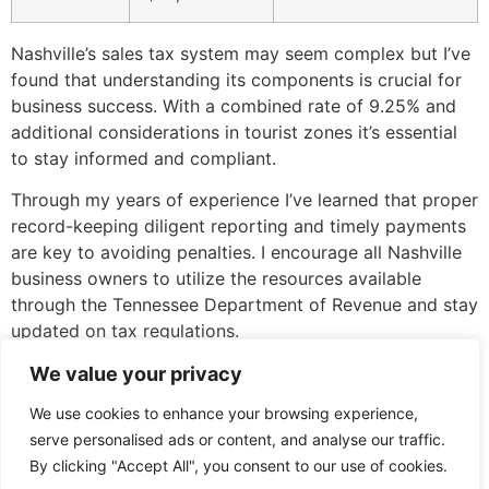
Nashville’s sales tax system may seem complex but I’ve
found that understanding its components is crucial for
business success. With a combined rate of 9.25% and
additional considerations in tourist zones it’s essential
to stay informed and compliant.
Through my years of experience I’ve learned that proper
record-keeping diligent reporting and timely payments
are key to avoiding penalties. I encourage all Nashville
business owners to utilize the resources available
through the Tennessee Department of Revenue and stay
updated on tax regulations.
Remember that sales tax revenue plays a vital role in
We value your privacy
supporting our city’s growth and development. By
We use cookies to enhance your browsing experience,
understanding and following these guidelines you’ll
serve personalised ads or content, and analyse our traffic.
contribute to Nashville’s thriving business community
By clicking "Accept All", you consent to our use of cookies.
while maintaining compliance with local tax laws.