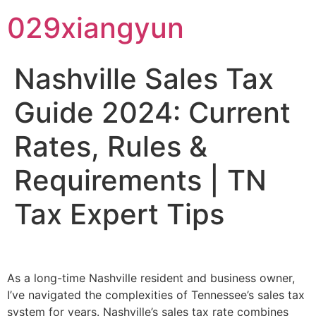
029xiangyun
Nashville Sales Tax
Guide 2024: Current
Rates, Rules &
Requirements | TN
Tax Expert Tips
As a long-time Nashville resident and business owner,
I’ve navigated the complexities of Tennessee’s sales tax
system for years. Nashville’s sales tax rate combines