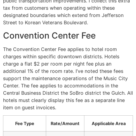
public transportation improvements. I collect this extra
tax from customers when operating within these
designated boundaries which extend from Jefferson
Street to Korean Veterans Boulevard.
Convention Center Fee
The Convention Center Fee applies to hotel room
charges within specific downtown districts. Hotels
charge a flat $2 per room per night fee plus an
additional 1% of the room rate. I’ve noted these fees
support the maintenance operations of the Music City
Center. The fee applies to accommodations in the
Central Business District the SoBro district the Gulch. All
hotels must clearly display this fee as a separate line
item on guest invoices.
Fee Type
Rate/Amount
Applicable Area