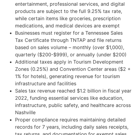
entertainment, professional services, and digital
products are subject to the full 9.25% tax rate,
while certain items like groceries, prescription
medications, and medical devices are exempt
Businesses must register for a Tennessee Sales
Tax Certificate through TNTAP and file returns
based on sales volume – monthly (over $1,000),
quarterly ($200-$999), or annually (under $200)
Additional taxes apply in Tourism Development
Zones (0.25%) and Convention Center areas ($2 +
1% for hotels), generating revenue for tourism
infrastructure and facilities
Sales tax revenue reached $1.2 billion in fiscal year
2022, funding essential services like education,
infrastructure, public safety, and healthcare across
Nashville
Proper compliance requires maintaining detailed
records for 7 years, including daily sales receipts,
tax returns, and documentation for exempt sales