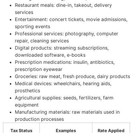
Restaurant meals: dine-in, takeout, delivery
services
Entertainment: concert tickets, movie admissions,
sporting events
Professional services: photography, computer
repair, cleaning services
Digital products: streaming subscriptions,
downloaded software, e-books
Prescription medications: insulin, antibiotics,
prescription eyewear
Groceries: raw meat, fresh produce, dairy products
Medical devices: wheelchairs, hearing aids,
prosthetics
Agricultural supplies: seeds, fertilizers, farm
equipment
Manufacturing materials: raw materials used in
production processes
Tax Status
Examples
Rate Applied