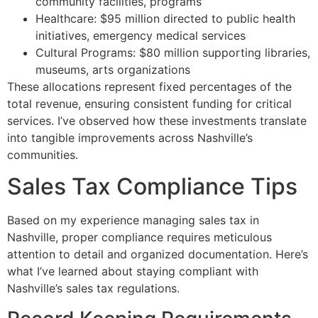
community facilities, programs
Healthcare: $95 million directed to public health
initiatives, emergency medical services
Cultural Programs: $80 million supporting libraries,
museums, arts organizations
These allocations represent fixed percentages of the
total revenue, ensuring consistent funding for critical
services. I’ve observed how these investments translate
into tangible improvements across Nashville’s
communities.
Sales Tax Compliance Tips
Based on my experience managing sales tax in
Nashville, proper compliance requires meticulous
attention to detail and organized documentation. Here’s
what I’ve learned about staying compliant with
Nashville’s sales tax regulations.