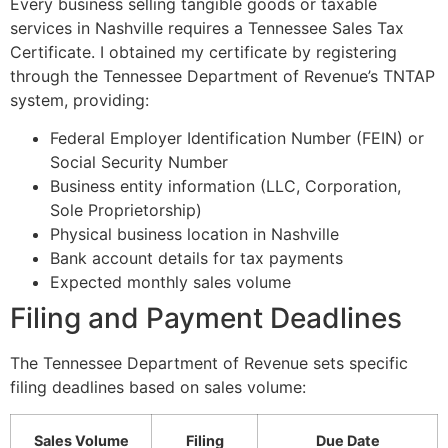
Every business selling tangible goods or taxable
services in Nashville requires a Tennessee Sales Tax
Certificate. I obtained my certificate by registering
through the Tennessee Department of Revenue’s TNTAP
system, providing:
Federal Employer Identification Number (FEIN) or
Social Security Number
Business entity information (LLC, Corporation,
Sole Proprietorship)
Physical business location in Nashville
Bank account details for tax payments
Expected monthly sales volume
Filing and Payment Deadlines
The Tennessee Department of Revenue sets specific
filing deadlines based on sales volume:
Sales Volume
Filing
Due Date