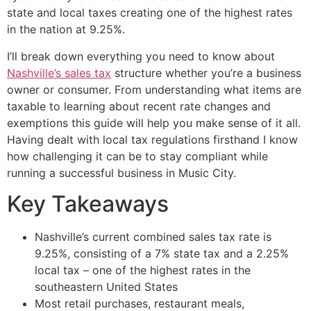
state and local taxes creating one of the highest rates
in the nation at 9.25%.
I’ll break down everything you need to know about
Nashville’s sales tax
structure whether you’re a business
owner or consumer. From understanding what items are
taxable to learning about recent rate changes and
exemptions this guide will help you make sense of it all.
Having dealt with local tax regulations firsthand I know
how challenging it can be to stay compliant while
running a successful business in Music City.
Key Takeaways
Nashville’s current combined sales tax rate is
9.25%, consisting of a 7% state tax and a 2.25%
local tax – one of the highest rates in the
southeastern United States
Most retail purchases, restaurant meals,