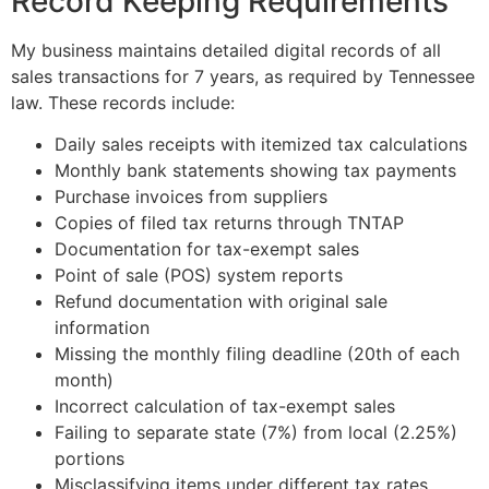
Record Keeping Requirements
My business maintains detailed digital records of all
sales transactions for 7 years, as required by Tennessee
law. These records include:
Daily sales receipts with itemized tax calculations
Monthly bank statements showing tax payments
Purchase invoices from suppliers
Copies of filed tax returns through TNTAP
Documentation for tax-exempt sales
Point of sale (POS) system reports
Refund documentation with original sale
information
Missing the monthly filing deadline (20th of each
month)
Incorrect calculation of tax-exempt sales
Failing to separate state (7%) from local (2.25%)
portions
Misclassifying items under different tax rates