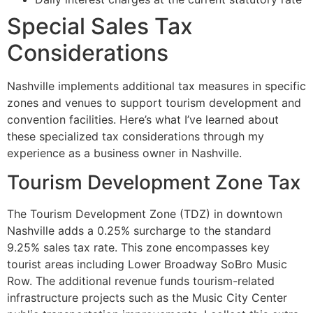
Special Sales Tax
Considerations
Nashville implements additional tax measures in specific
zones and venues to support tourism development and
convention facilities. Here’s what I’ve learned about
these specialized tax considerations through my
experience as a business owner in Nashville.
Tourism Development Zone Tax
The Tourism Development Zone (TDZ) in downtown
Nashville adds a 0.25% surcharge to the standard
9.25% sales tax rate. This zone encompasses key
tourist areas including Lower Broadway SoBro Music
Row. The additional revenue funds tourism-related
infrastructure projects such as the Music City Center