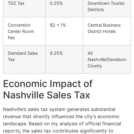
TDZ Tax
0.25%
Downtown Tourist
Districts
Convention
$2 + 1%
Central Business
Center Room
District Hotels
Fee
Standard Sales
9.25%
All
Tax
Nashville/Davidson
County
Economic Impact of
Nashville Sales Tax
Nashville’s sales tax system generates substantial
revenue that directly influences the city’s economic
landscape. Based on my analysis of official financial
reports, the sales tax contributes significantly to