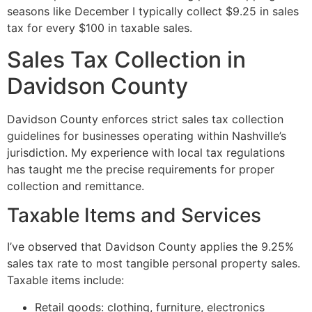
seasons like December I typically collect $9.25 in sales
tax for every $100 in taxable sales.
Sales Tax Collection in
Davidson County
Davidson County enforces strict sales tax collection
guidelines for businesses operating within Nashville’s
jurisdiction. My experience with local tax regulations
has taught me the precise requirements for proper
collection and remittance.
Taxable Items and Services
I’ve observed that Davidson County applies the 9.25%
sales tax rate to most tangible personal property sales.
Taxable items include:
Retail goods: clothing, furniture, electronics