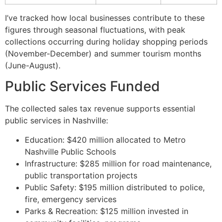
I’ve tracked how local businesses contribute to these
figures through seasonal fluctuations, with peak
collections occurring during holiday shopping periods
(November-December) and summer tourism months
(June-August).
Public Services Funded
The collected sales tax revenue supports essential
public services in Nashville:
Education: $420 million allocated to Metro
Nashville Public Schools
Infrastructure: $285 million for road maintenance,
public transportation projects
Public Safety: $195 million distributed to police,
fire, emergency services
Parks & Recreation: $125 million invested in