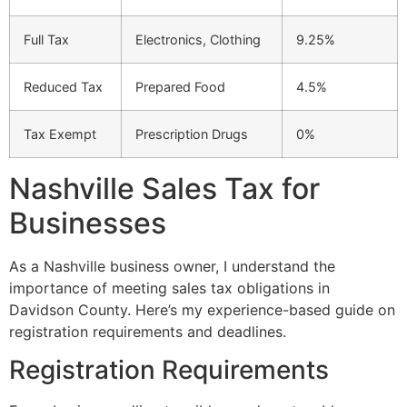
Full Tax
Electronics, Clothing
9.25%
Reduced Tax
Prepared Food
4.5%
Tax Exempt
Prescription Drugs
0%
Nashville Sales Tax for
Businesses
As a Nashville business owner, I understand the
importance of meeting sales tax obligations in
Davidson County. Here’s my experience-based guide on
registration requirements and deadlines.
Registration Requirements